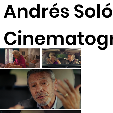
Andrés Soló
Cinematog