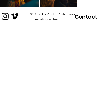
© 2026 by Andres Solorzano
Contact
Cinematographer