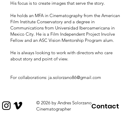
His focus is to create images that serve the story.
He holds an MFA in Cinematography from the American
Film Institute Conservatory and a degree in
Communications from Universidad Iberoamericana in
Mexico City. He is a Film Independent Project Involve
Fellow and an ASC Vision Mentorship Program alum.
He is always looking to work with directors who care
about story and point of view.
For collaborations:
ja.solorzano86@gmail.com
© 2026 by Andres Solorzano
Contact
Cinematographer