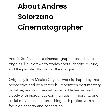
About Andres
Solorzano
Cinematographer
Andrés Solórzano is a cinematographer based in Los
Angeles. He is drawn to stories about identity, culture,
and the people often left at the margins.
Originally from Mexico City, his work is shaped by that
perspective and by a career built between documentary,
narrative, and commercial projects. He has worked
closely with indigenous communities, immigrants, and
social movements, approaching each project with a
focus on honesty and connection.