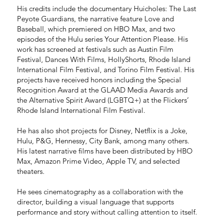
His credits include the documentary Huicholes: The Last
Peyote Guardians, the narrative feature Love and
Baseball, which premiered on HBO Max, and two
episodes of the Hulu series Your Attention Please. His
work has screened at festivals such as Austin Film
Festival, Dances With Films, HollyShorts, Rhode Island
International Film Festival, and Torino Film Festival. His
projects have received honors including the Special
Recognition Award at the GLAAD Media Awards and
the Alternative Spirit Award (LGBTQ+) at the Flickers’
Rhode Island International Film Festival.
He has also shot projects for Disney, Netflix is a Joke,
Hulu, P&G, Hennessy, City Bank, among many others.
His latest narrative films have been distributed by HBO
Max, Amazon Prime Video, Apple TV, and selected
theaters.
He sees cinematography as a collaboration with the
director, building a visual language that supports
performance and story without calling attention to itself.