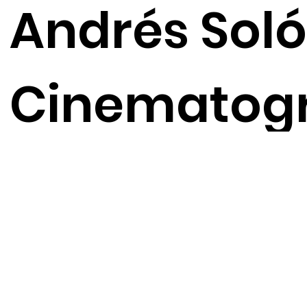
Andrés Soló
Cinematog