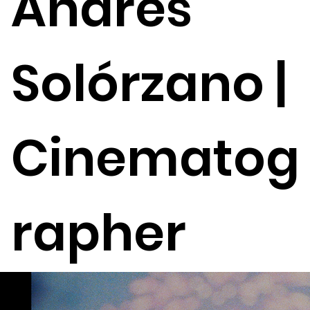
Andrés
Solórzano |
Cinematog
rapher