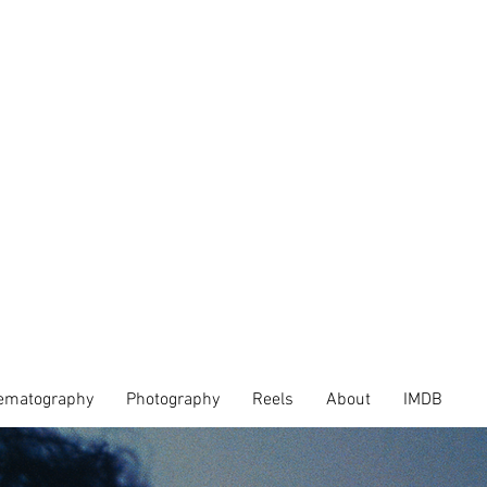
ematography
Photography
Reels
About
IMDB