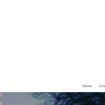
Home
Cin