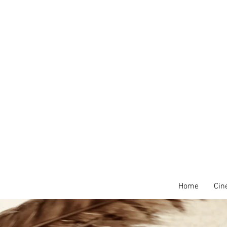
Home
Cin