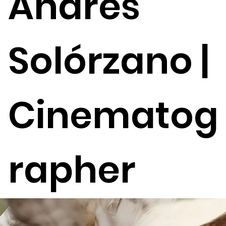
Andrés
Solórzano |
Cinematog
rapher