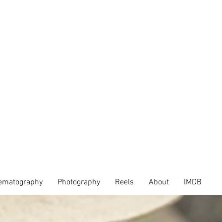
ematography
Photography
Reels
About
IMDB